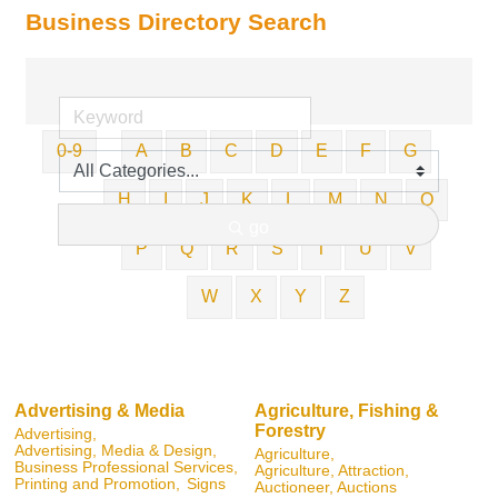
Business Directory Search
0-9
A
B
C
D
E
F
G
H
I
J
K
L
M
N
O
go
P
Q
R
S
T
U
V
W
X
Y
Z
Advertising & Media
Agriculture, Fishing &
Forestry
Advertising,
Advertising, Media & Design,
Agriculture,
Business Professional Services,
Agriculture, Attraction,
Printing and Promotion,
Signs
Auctioneer, Auctions