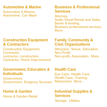
Automotive & Marine
Business & Professional
Services
Automotive & Marine,
Automotive, Car Wash
Attorney,
Audio Visual Rental and Sales,
Banks & lending,
Business professional services,
More...
Construction Equipment
Family, Community &
& Contractors
Civic Organizations
Construction Equipment,
Attraction, Venue,
Education,
Contractor,
Non-Profit,
contractor, construction,
Non-profit, Association,
More...
Contractor, Home Improvement
Government, Education &
Health Care
Individuals
Eye Care,
Health Care,
Health Care, Training,
Government,
Retirement,
More...
Government, Emgency Services
Home & Garden
Industrial Supplies &
Services
Home & Garden Retail
Storage,
Utilities