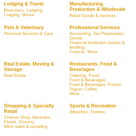
Lodging & Travel
Manufacturing,
Production & Wholesale
Boat tours,
Lodging,
Lodging, Venue
Retail Goods & Services
Pets & Veterinary
Professional Services
Personal Services & Care
Accounting, Tax Preparation,
Dental,
Financial Institution (banks &
lending),
Funeral,
More...
Real Estate, Moving &
Restaurants, Food &
Storage
Beverages
Real Estate
Catering,
Food,
Food & Beverages,
Food & Beverages, Frozen
Yogurt, Coffee,
More...
Shopping & Specialty
Sports & Recreation
Retail
Attraction,
Fitness
Cheese Shop, Attraction,
Florist,
Grocery,
Wine sales & sampling