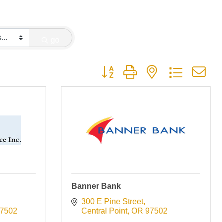
go
Button group with nested dropdown
Banner Bank
300 E Pine Street
7502
Central Point
OR
97502