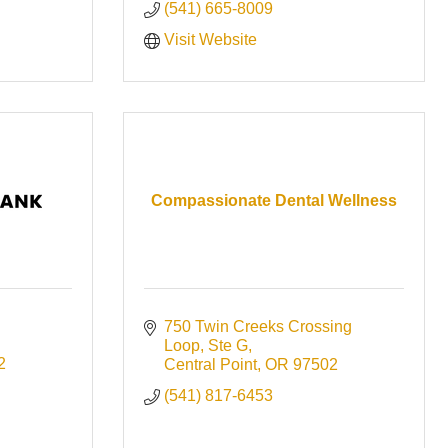
(541) 665-8009
Visit Website
Compassionate Dental Wellness
750 Twin Creeks Crossing 
Loop
Ste G
2
Central Point
OR
97502
(541) 817-6453