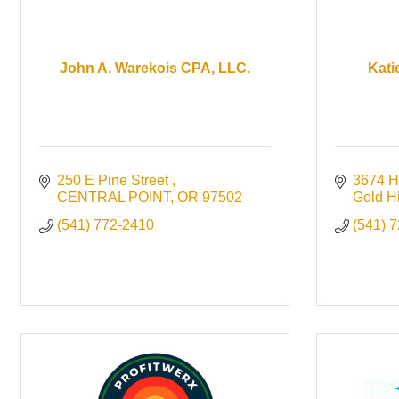
John A. Warekois CPA, LLC.
Kati
250 E Pine Street 
3674 H
CENTRAL POINT
OR
97502
Gold Hi
(541) 772-2410
(541) 