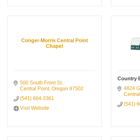
Conger-Morris Central Point
Chapel
Country 
500 South Front St
4824 G
Central Point
Oregon
97502
Central
(541) 664-3361
(541) 
Visit Website