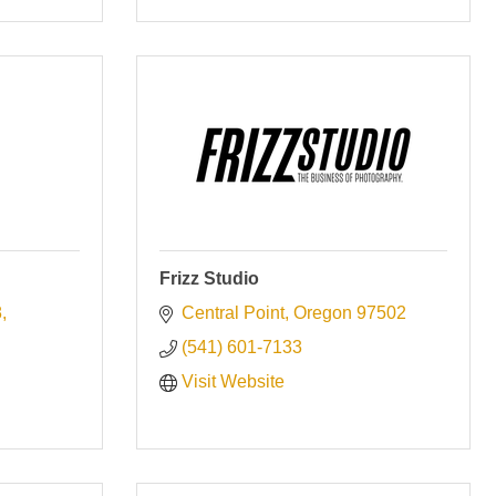
Frizz Studio
8
Central Point
Oregon
97502
(541) 601-7133
Visit Website