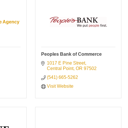
ce Agency
Peoples Bank of Commerce
1017 E Pine Street
Central Point
OR
97502
(541) 665-5262
Visit Website