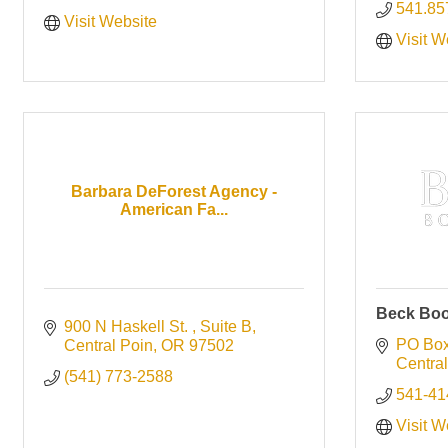
541.85
Visit Website
Visit W
Barbara DeForest Agency -
American Fa...
Beck Boo
900 N Haskell St. 
Suite B
PO Box
Central Poin
OR
97502
Central
(541) 773-2588
541-41
Visit W