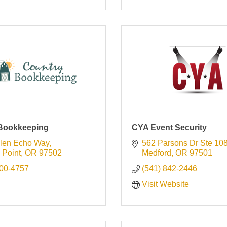
Bookkeeping
CYA Event Security
len Echo Way
562 Parsons Dr Ste 10
 Point
OR
97502
Medford
OR
97501
600-4757
(541) 842-2446
Visit Website