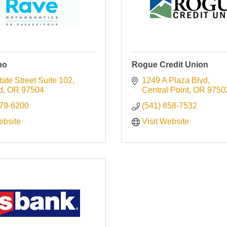
ho
Rogue Credit Union
ate Street Suite 102
1249 A Plaza Blvd
d
OR
97504
Central Point
OR
9750
779-6200
(541) 858-7532
ebsite
Visit Website