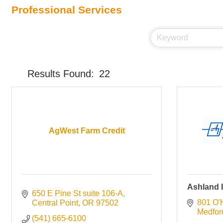
Professional Services
Results Found:
22
AgWest Farm Credit
Ashland I
650 E Pine St suite 106-A
801 O'
Central Point
OR
97502
Medfor
(541) 665-6100