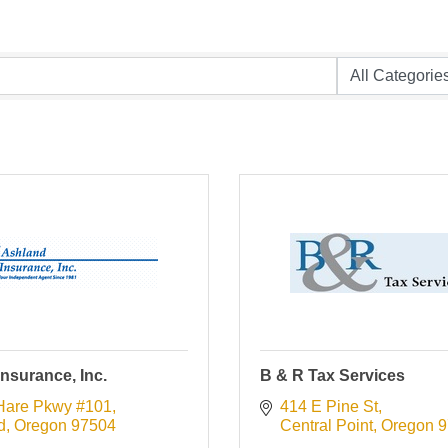
nsurance, Inc.
B & R Tax Services
Hare Pkwy #101
414 E Pine St
d
Oregon
97504
Central Point
Oregon
9