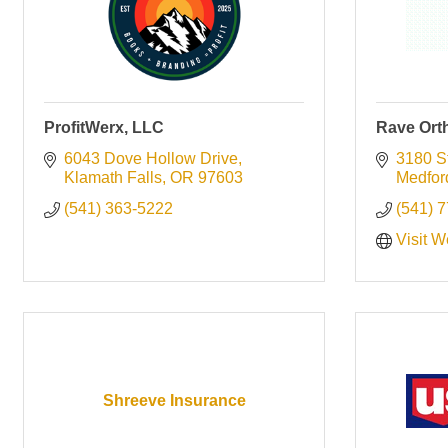
ProfitWerx, LLC
Rave Ort
6043 Dove Hollow Drive
3180 St
Klamath Falls
OR
97603
Medfor
(541) 363-5222
(541) 
Visit W
Shreeve Insurance