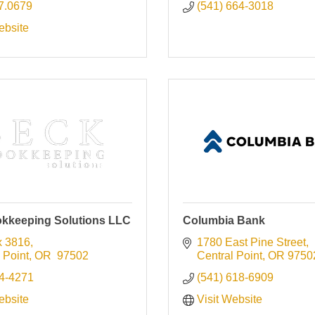
7.0679
(541) 664-3018
ebsite
kkeeping Solutions LLC
Columbia Bank
 3816
1780 East Pine Street
 Point
OR 
97502
Central Point
OR
9750
4-4271
(541) 618-6909
ebsite
Visit Website