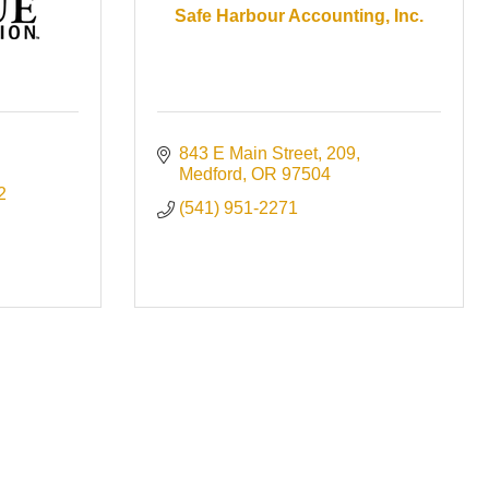
Safe Harbour Accounting, Inc.
843 E Main Street
209
Medford
OR
97504
2
(541) 951-2271