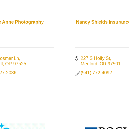
e Anne Photography
Nancy Shields Insuran
osmer Ln
227 S Holly St
ll
OR
97525
Medford
OR
97501
727-2036
(541) 772-4092