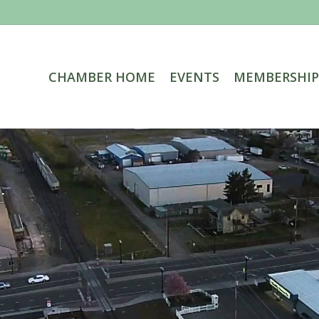
CHAMBER HOME
EVENTS
MEMBERSHIP