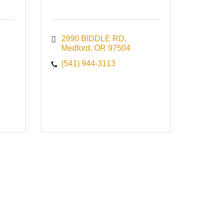
2990 BIDDLE RD
Medford
OR
97504
(541) 944-3113