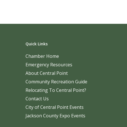
Quick Links
Chamber Home
Emergency Resources
About Central Point
Community Recreation Guide
Relocating To Central Point?
Contact Us
City of Central Point Events
Jackson County Expo Events