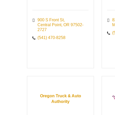
900 S Front St
8
Central Point
OR
97502-
M
2727
(
(541) 470-8258
Oregon Truck & Auto
Authority