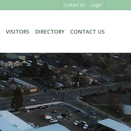
Contact Us
Login
VISITORS
DIRECTORY
CONTACT US