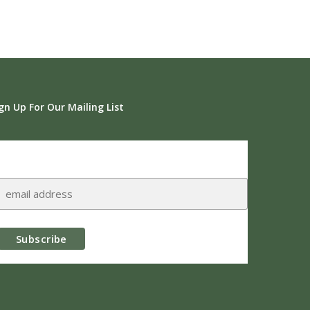
gn Up For Our Mailing List
Subscribe