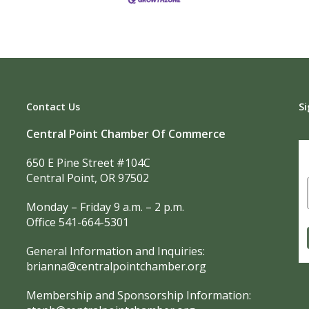
Contact Us
Si
Central Point Chamber Of Commerce
650 E Pine Street #104C
Central Point, OR 97502
Monday – Friday 9 a.m. – 2 p.m.
Office 541-664-5301
General Information and Inquiries:
brianna@centralpointchamber.org
Membership and Sponsorship Information: