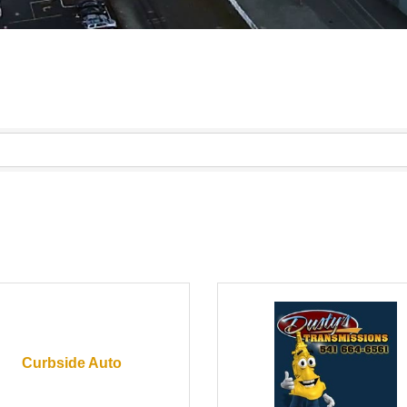
Curbside Auto