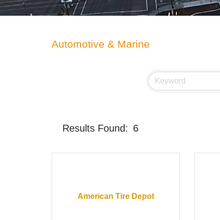
Automotive & Marine
Results Found:
6
American Tire Depot