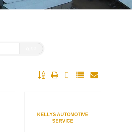
go
Button group with nested dropdown
KELLYS AUTOMOTIVE
SERVICE