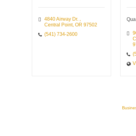
4840 Airway Dr. 
Qual
Central Point
OR
97502
9
(541) 734-2600
C
9
(
V
Busines