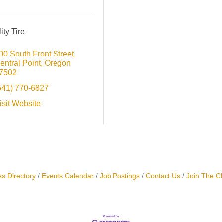
ity Tire
00 South Front Street
entral Point
Oregon
7502
541) 770-6827
isit Website
s Directory
Events Calendar
Job Postings
Contact Us
Join The 