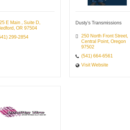
25 E Main 
Suite D
Dusty's Transmissions
edford
OR
97504
250 North Front Street
541) 299-2854
Central Point
Oregon
97502
(541) 664-6561
Visit Website