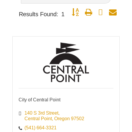
Button group with nested dro
Results Found:
1
City of Central Point
140 S 3rd Street
Central Point
Oregon
97502
(541) 664-3321