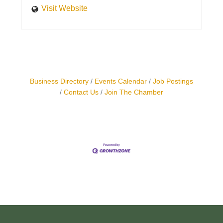
Visit Website
Business Directory
Events Calendar
Job Postings
Contact Us
Join The Chamber