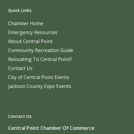
Quick Links
Chamber Home
Emergency Resources
About Central Point
Community Recreation Guide
Relocating To Central Point?
Contact Us
City of Central Point Events
Jackson County Expo Events
Contact Us
Central Point Chamber Of Commerce