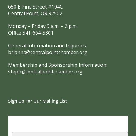
650 E Pine Street #104C
Central Point, OR 97502
Monday – Friday 9 a.m. – 2 p.m.
Office 541-664-5301
General Information and Inquiries:
brianna@centralpointchamber.org
Membership and Sponsorship Information:
steph@centralpointchamber.org
Sign Up For Our Mailing List
Subscribe