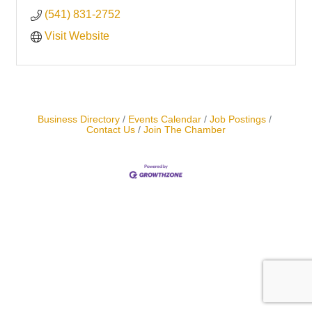
(541) 831-2752
Visit Website
Business Directory
Events Calendar
Job Postings
Contact Us
Join The Chamber