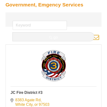
Government, Emgency Services
Button group with nested d
go
Results Found:
1
JC Fire District #3
8383 Agate Rd
White City
or
97503