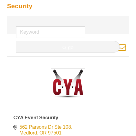
Security
Button group with nested d
go
Results Found:
1
CYA Event Security
562 Parsons Dr Ste 108
Medford
OR
97501