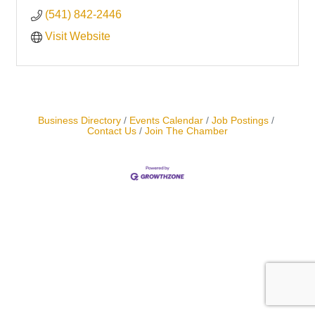
(541) 842-2446
Visit Website
Business Directory
Events Calendar
Job Postings
Contact Us
Join The Chamber