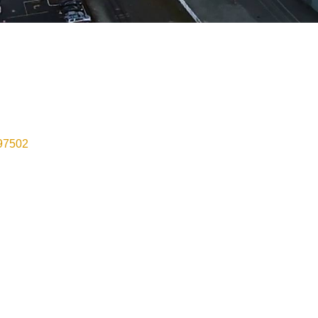
97502