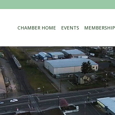
CHAMBER HOME
EVENTS
MEMBERSHIP