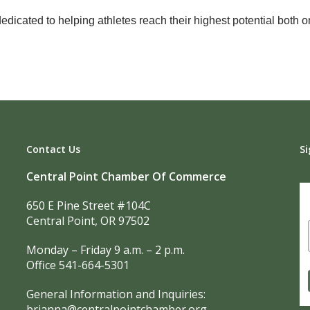
icated to helping athletes reach their highest potential both on
Contact Us
Si
Central Point Chamber Of Commerce
650 E Pine Street #104C
Central Point, OR 97502
Monday – Friday 9 a.m. – 2 p.m.
Office 541-664-5301
General Information and Inquiries:
brianna@centralpointchamber.org