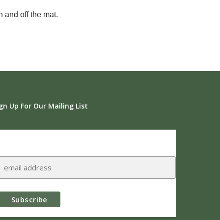
 and off the mat.
gn Up For Our Mailing List
Subscribe