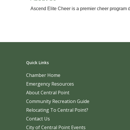
Ascend Elite Cheer is a premier cheer program ded
Quick Links
Chamber Home
Emergency Resources
About Central Point
Community Recreation Guide
Relocating To Central Point?
Contact Us
City of Central Point Events