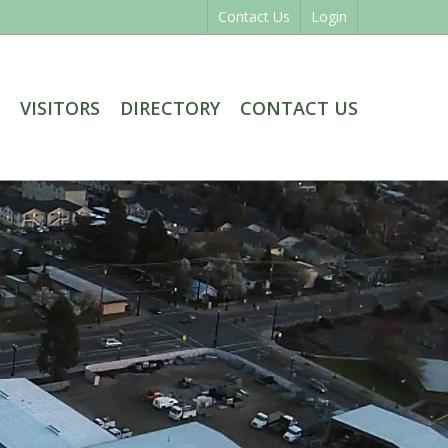
Contact Us
Login
VISITORS
DIRECTORY
CONTACT US