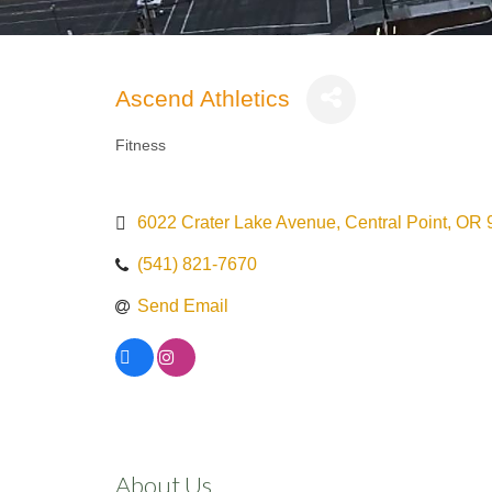
Ascend Athletics
Fitness
Categories
6022 Crater Lake Avenue
Central Point
OR
(541) 821-7670
Send Email
About Us