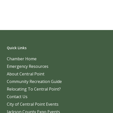
Quick Links
Chamber Home
Emergency Resources
About Central Point
Community Recreation Guide
Relocating To Central Point?
Contact Us
City of Central Point Events
Jackson County Expo Events