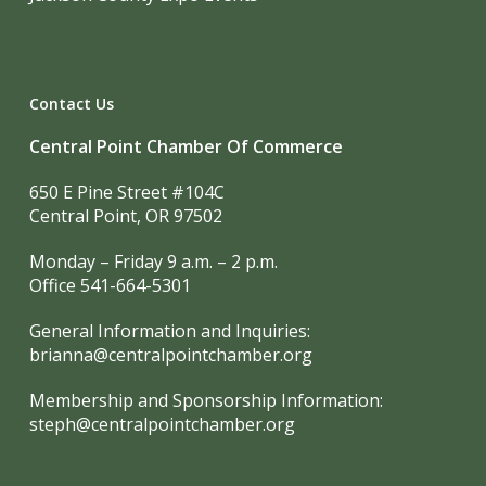
Contact Us
Central Point Chamber Of Commerce
650 E Pine Street #104C
Central Point, OR 97502
Monday – Friday 9 a.m. – 2 p.m.
Office 541-664-5301
General Information and Inquiries:
brianna@centralpointchamber.org
Membership and Sponsorship Information:
steph@centralpointchamber.org