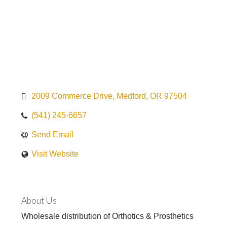
2009 Commerce Drive
Medford
OR
97504
(541) 245-6657
Send Email
Visit Website
About Us
Wholesale distribution of Orthotics & Prosthetics