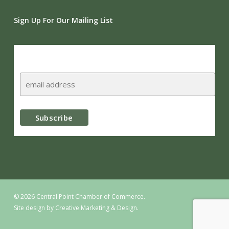
Sign Up For Our Mailing List
Subscribe
© 2026 Central Point Chamber of Commerce.
Site design by
Creative Marketing & Design.