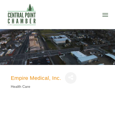
Skip
to
Menu
main
content
Empire Medical, Inc.
Health Care
Categories