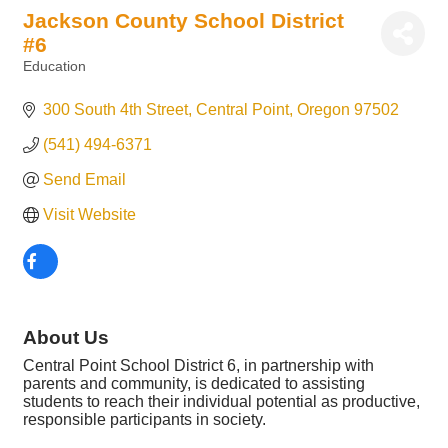
Jackson County School District
#6
Education
Categories
300 South 4th Street
Central Point
Oregon
97502
(541) 494-6371
Send Email
Visit Website
About Us
Central Point School District 6, in partnership with
parents and community, is dedicated to assisting
students to reach their individual potential as productive,
responsible participants in society.