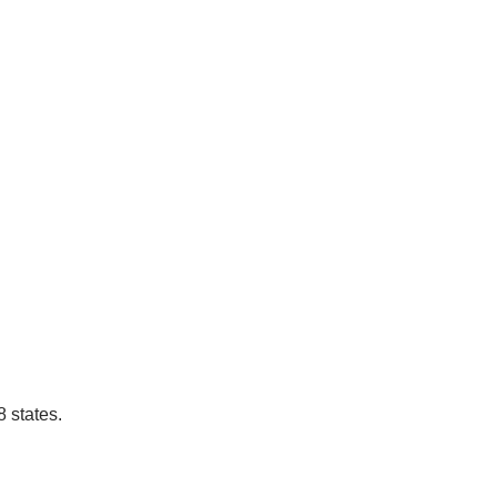
 states.