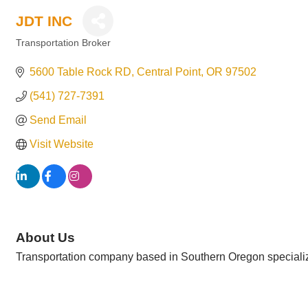
JDT INC
Transportation Broker
Categories
5600 Table Rock RD
Central Point
OR
97502
(541) 727-7391
Send Email
Visit Website
About Us
Transportation company based in Southern Oregon specializin