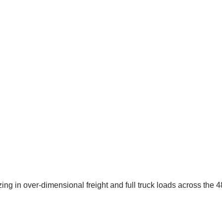
g in over-dimensional freight and full truck loads across the 48