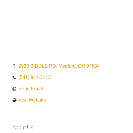
2990 BIDDLE RD
Medford
OR
97504
(541) 944-3113
Send Email
Visit Website
About Us