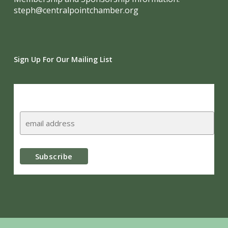
steph@centralpointchamber.org
Sign Up For Our Mailing List
Subscribe