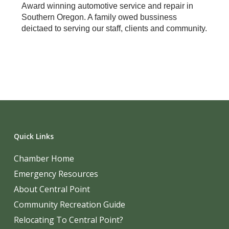
Award winning automotive service and repair in
Southern Oregon. A family owed bussiness
deictaed to serving our staff, clients and community.
Quick Links
Chamber Home
Emergency Resources
About Central Point
Community Recreation Guide
Relocating To Central Point?