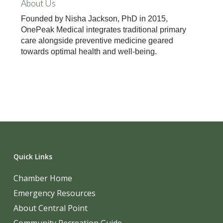
About Us
Founded by Nisha Jackson, PhD in 2015,
OnePeak Medical integrates traditional primary
care alongside preventive medicine geared
towards optimal health and well-being.
Quick Links
Chamber Home
Emergency Resources
About Central Point