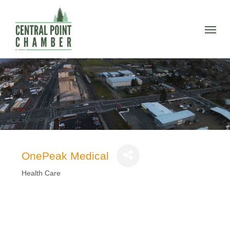
Skip
to
Menu
main
content
OnePeak Medical
Health Care
Categories