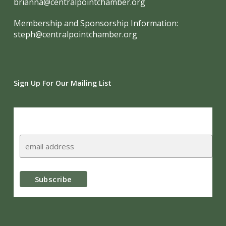
brianna@centralpointchamber.org
Membership and Sponsorship Information:
steph@centralpointchamber.org
Sign Up For Our Mailing List
Subscribe