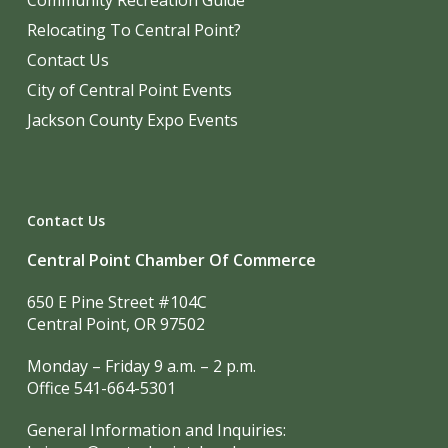
Community Recreation Guide
Relocating To Central Point?
Contact Us
City of Central Point Events
Jackson County Expo Events
Contact Us
Central Point Chamber Of Commerce
650 E Pine Street #104C
Central Point, OR 97502
Monday – Friday 9 a.m. – 2 p.m.
Office 541-664-5301
General Information and Inquiries: