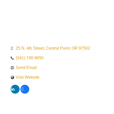
25 N. 4th Street
Central Point
OR
97502
(541) 748-9650
Send Email
Visit Website