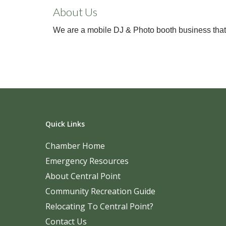
About Us
We are a mobile DJ & Photo booth business that c
Quick Links
Chamber Home
Emergency Resources
About Central Point
Community Recreation Guide
Relocating To Central Point?
Contact Us