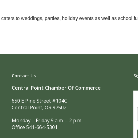
aters to weddings, parties, holiday events as well as school fun
Contact Us
Si
Central Point Chamber Of Commerce
650 E Pine Street #104C
Central Point, OR 97502
Monday – Friday 9 a.m. – 2 p.m.
Office 541-664-5301