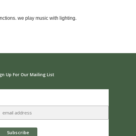
ctions. we play music with lighting.
gn Up For Our Mailing List
Subscribe