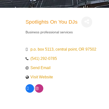
Spotlights On You DJs
Business professional services
Categories
p.o. box 5113
central point
OR
97502
(541) 292-0785
Send Email
Visit Website