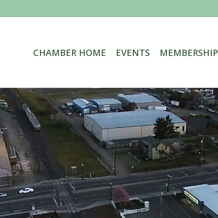
CHAMBER HOME
EVENTS
MEMBERSHIP