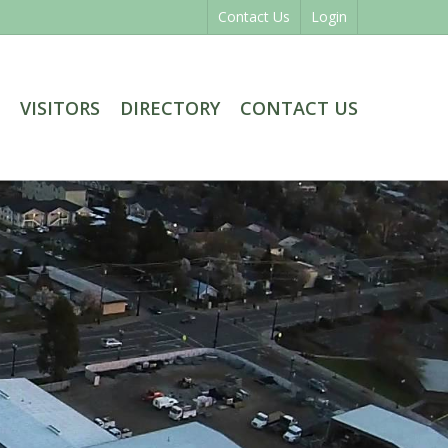
Contact Us
Login
VISITORS
DIRECTORY
CONTACT US