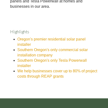
panels and Tesla Powerwall at homes and
businesses in our area.
Highlights
Oregon's premier residential solar panel
installer
Southern Oregon's only commercial solar
installation company
Southern Oregon's only Tesla Powerwall
installer
We help businesses cover up to 80% of project
costs through REAP grants