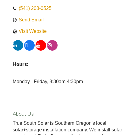
(541) 203-0525
Send Email
Visit Website
Hours:
Monday - Friday, 8:30am-4:30pm
About Us
True South Solar is Southern Oregon's local
solar+storage installation company. We install solar