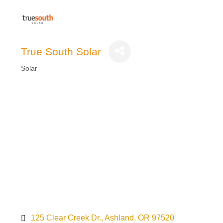
True South Solar
Solar
Categories
125 Clear Creek Dr.
Ashland
OR
97520