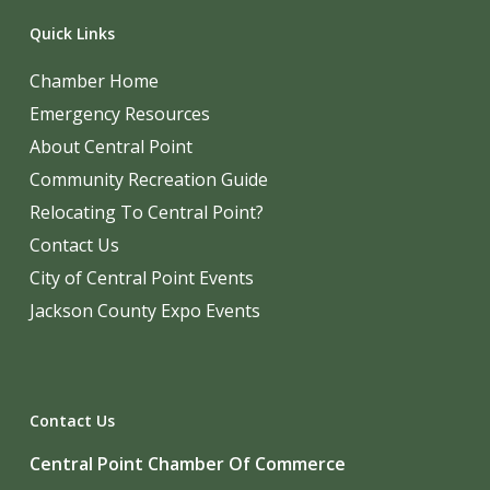
Quick Links
Chamber Home
Emergency Resources
About Central Point
Community Recreation Guide
Relocating To Central Point?
Contact Us
City of Central Point Events
Jackson County Expo Events
Contact Us
Central Point Chamber Of Commerce