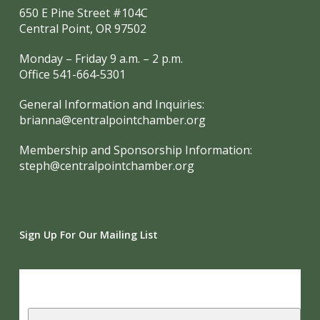
650 E Pine Street #104C
Central Point, OR 97502
Monday – Friday 9 a.m. – 2 p.m.
Office 541-664-5301
General Information and Inquiries:
brianna@centralpointchamber.org
Membership and Sponsorship Information:
steph@centralpointchamber.org
Sign Up For Our Mailing List
Subscribe