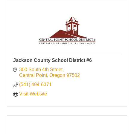
Jackson County School District #6
300 South 4th Street
Central Point
Oregon
97502
(541) 494-6371
Visit Website