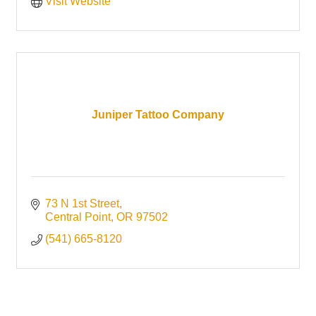
Visit Website
Juniper Tattoo Company
73 N 1st Street
Central Point
OR
97502
(541) 665-8120