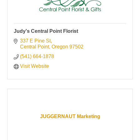
Judy's Central Point Florist
337 E Pine St
Central Point
Oregon
97502
(541) 664-1878
Visit Website
JUGGERNAUT Marketing