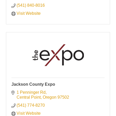
(541) 840-8016
Visit Website
Jackson County Expo
1 Penninger Rd
Central Point
Oregon
97502
(541) 774-8270
Visit Website