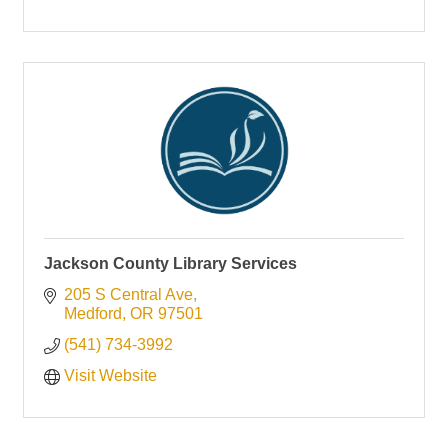
Jackson County Library Services
205 S Central Ave
Medford
OR
97501
(541) 734-3992
Visit Website