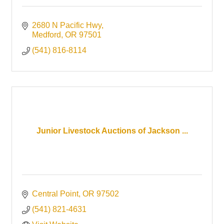
2680 N Pacific Hwy
Medford
OR
97501
(541) 816-8114
Junior Livestock Auctions of Jackson ...
Central Point
OR
97502 
(541) 821-4631