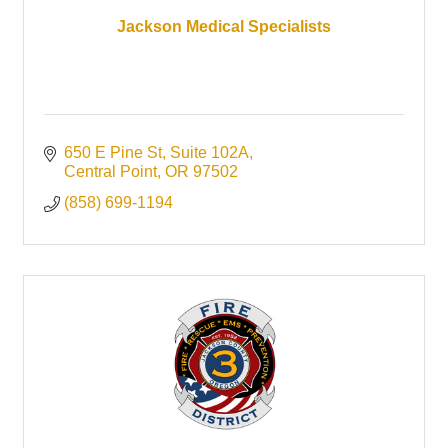
Jackson Medical Specialists
650 E Pine St
Suite 102A
Central Point
OR
97502
(858) 699-1194