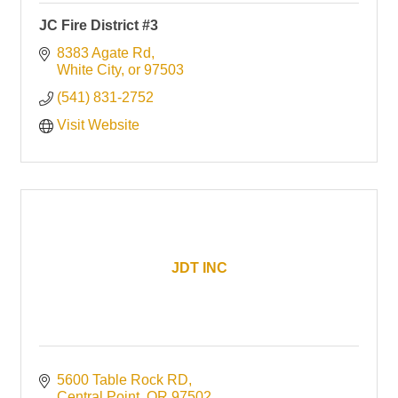
JC Fire District #3
8383 Agate Rd
White City
or
97503
(541) 831-2752
Visit Website
JDT INC
5600 Table Rock RD
Central Point
OR
97502