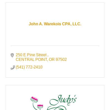
John A. Warekois CPA, LLC.
250 E Pine Street 
CENTRAL POINT
OR
97502
(541) 772-2410