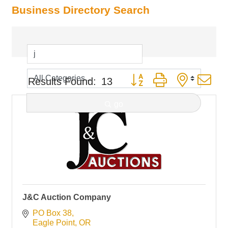
Business Directory Search
Button group with nested d
Results Found:
13
go
J&C Auction Company
PO Box 38
Eagle Point
OR