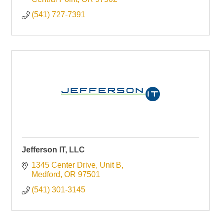
(541) 727-7391
Jefferson IT, LLC
1345 Center Drive, Unit B
Medford
OR
97501
(541) 301-3145